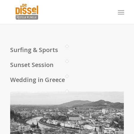
Surfing & Sports
Sunset Session
Wedding in Greece