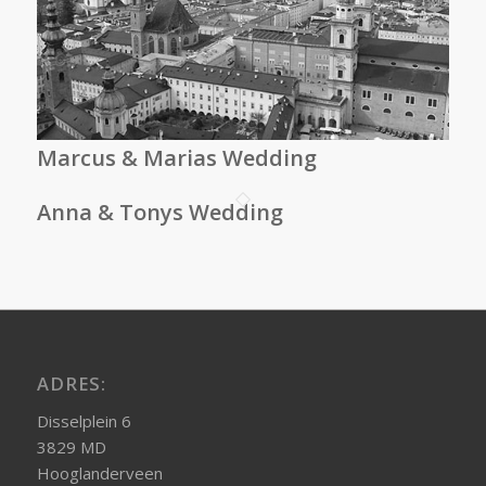
Marcus & Marias Wedding
Anna & Tonys Wedding
ADRES:
Disselplein 6
3829 MD
Hooglanderveen